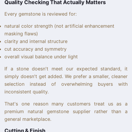
Quality Checking That Actually Matters
Every gemstone is reviewed for:
natural color strength (not artificial enhancement
masking flaws)
clarity and internal structure
cut accuracy and symmetry
overall visual balance under light
If a stone doesn't meet our expected standard, it
simply doesn't get added. We prefer a smaller, cleaner
selection instead of overwhelming buyers with
inconsistent quality.
That's one reason many customers treat us as a
premium natural gemstone supplier rather than a
general marketplace.
Cutting & Finish