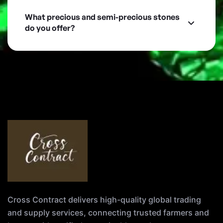
What precious and semi-precious stones
do you offer?
Cross Contract delivers high-quality global trading
and supply services, connecting trusted farmers and