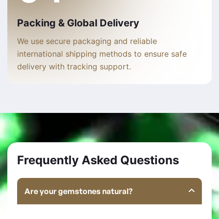
Packing & Global Delivery
We use secure packaging and reliable
international shipping methods to ensure safe
delivery with tracking support.
Frequently Asked Questions
Are your gemstones natural?