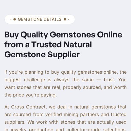
GEMSTONE DETAILS
Buy Quality Gemstones Online
from a Trusted Natural
Gemstone Supplier
If you're planning to buy quality gemstones online, the
biggest challenge is always the same — trust. You
want stones that are real, properly sourced, and worth
the price you're paying.
At Cross Contract, we deal in natural gemstones that
are sourced from verified mining partners and trusted
suppliers. We work with stones that are actually used
in jewelry production and collector-grade selections,