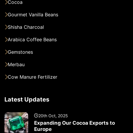
Cocoa
Gourmet Vanilla Beans
Shisha Charcoal
Arabica Coffee Beans
Gemstones
Merbau
Cow Manure Fertilizer
Latest Updates
20th Oct, 2025
Expanding Our Cocoa Exports to
Europe