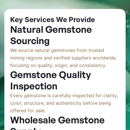
Key Services We Provide
Natural Gemstone
Sourcing
We source natural gemstones from trusted
mining regions and verified suppliers worldwide,
focusing on quality, origin, and consistency.
Gemstone Quality
Inspection
Every gemstone is carefully inspected for clarity,
color, structure, and authenticity before being
offered for sale.
Wholesale Gemstone