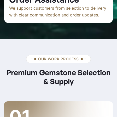
We support customers from selection to delivery
with clear communication and order updates.
OUR WORK PROCESS
Premium Gemstone Selection
& Supply
01