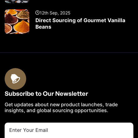
12th Sep, 2025
Direct Sourcing of Gourmet Vanilla
Beans
Subscribe to Our Newsletter
Get updates about new product launches, trade
insights, and global sourcing opportunities.