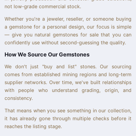
not low-grade commercial stock.
Whether you're a jeweler, reseller, or someone buying
a gemstone for a personal design, our focus is simple
— give you natural gemstones for sale that you can
confidently use without second-guessing the quality.
How We Source Our Gemstones
We don't just "buy and list" stones. Our sourcing
comes from established mining regions and long-term
supplier networks. Over time, we've built relationships
with people who understand grading, origin, and
consistency.
That means when you see something in our collection,
it has already gone through multiple checks before it
reaches the listing stage.