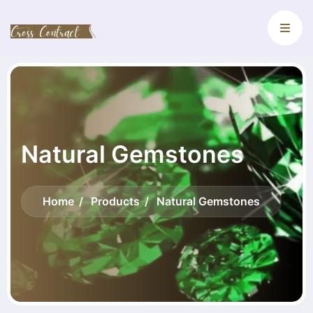
Natural Gemstones
Home
Products
Natural Gemstones