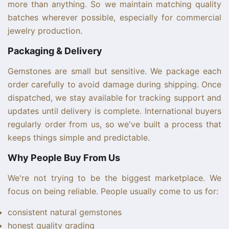
more than anything. So we maintain matching quality
batches wherever possible, especially for commercial
jewelry production.
Packaging & Delivery
Gemstones are small but sensitive. We package each
order carefully to avoid damage during shipping. Once
dispatched, we stay available for tracking support and
updates until delivery is complete. International buyers
regularly order from us, so we've built a process that
keeps things simple and predictable.
Why People Buy From Us
We're not trying to be the biggest marketplace. We
focus on being reliable. People usually come to us for:
consistent natural gemstones
honest quality grading