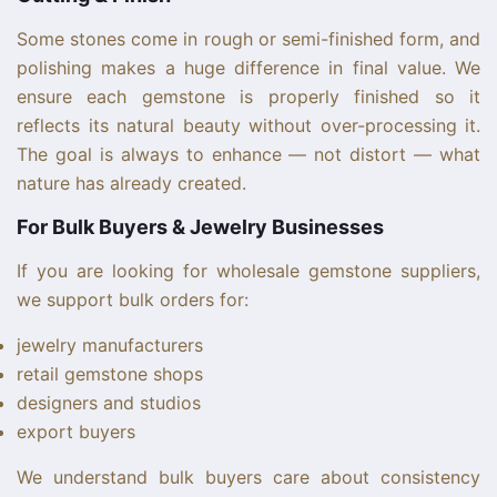
Some stones come in rough or semi-finished form, and
polishing makes a huge difference in final value. We
ensure each gemstone is properly finished so it
reflects its natural beauty without over-processing it.
The goal is always to enhance — not distort — what
nature has already created.
For Bulk Buyers & Jewelry Businesses
If you are looking for wholesale gemstone suppliers,
we support bulk orders for:
jewelry manufacturers
retail gemstone shops
designers and studios
export buyers
We understand bulk buyers care about consistency