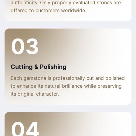
authenticity. Only properly evaluated stones are
offered to customers worldwide.
03
Cutting & Polishing
Each gemstone is professionally cut and polished
to enhance its natural brilliance while preserving
its original character.
04