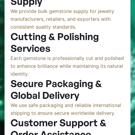
Supply
We provide bulk gemstone supply for jewelry
manufacturers, retailers, and exporters with
consistent quality standards.
Cutting & Polishing
Services
Each gemstone is professionally cut and polished
to enhance brilliance while maintaining its natural
identity.
Secure Packaging &
Global Delivery
We use safe packaging and reliable international
shipping to ensure secure worldwide delivery.
Customer Support &
Order Assistance