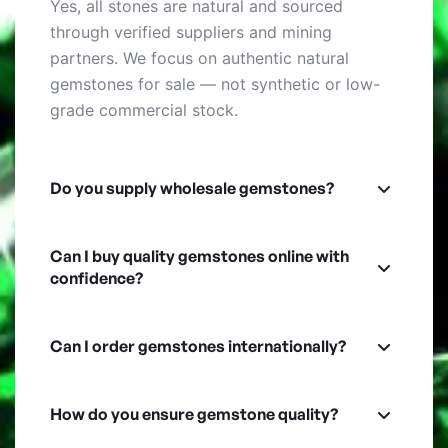
Yes, all stones are natural and sourced
through verified suppliers and mining
partners. We focus on authentic natural
gemstones for sale — not synthetic or low-
grade commercial stock.
Do you supply wholesale gemstones?
Can I buy quality gemstones online with
confidence?
Can I order gemstones internationally?
How do you ensure gemstone quality?