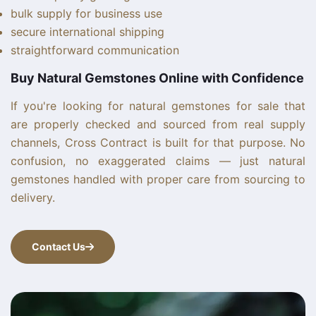
bulk supply for business use
secure international shipping
straightforward communication
Buy Natural Gemstones Online with Confidence
If you're looking for natural gemstones for sale that
are properly checked and sourced from real supply
channels, Cross Contract is built for that purpose. No
confusion, no exaggerated claims — just natural
gemstones handled with proper care from sourcing to
delivery.
Contact Us
Contact Us