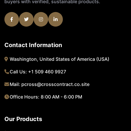
buyers with verified, sustainable products.
Contact Information
Washington, United States of America (USA)
Call Us:
+1 509 460 9927
Mail:
pcross@crosscontract.co.site
Office Hours: 8:00 AM - 6:00 PM
Our Products