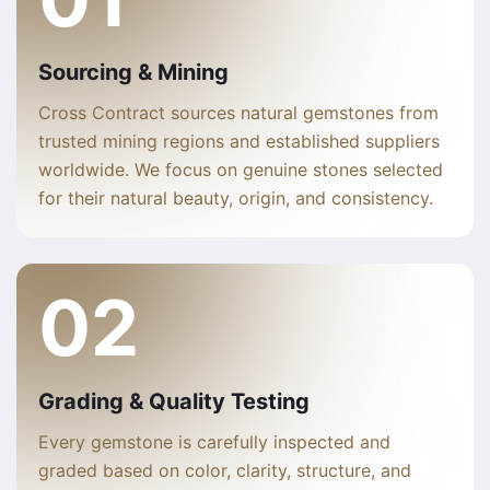
Sourcing & Mining
Cross Contract sources natural gemstones from
trusted mining regions and established suppliers
worldwide. We focus on genuine stones selected
for their natural beauty, origin, and consistency.
02
Grading & Quality Testing
Every gemstone is carefully inspected and
graded based on color, clarity, structure, and