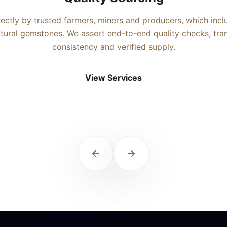
rectly by trusted farmers, miners and producers, which inc
natural gemstones. We assert end-to-end quality checks, tr
consistency and verified supply.
View Services
View Services