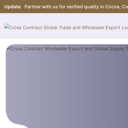
Update:
Partner with us for verified quality in Cocoa, 