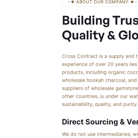
ABOUT OUR COMPANY
Building Tru
Quality & Gl
Cross Contract is a supply and 
experience of over 20 years lies 
products, including organic coco
wholesale hookah charcoal, and
suppliers of wholesale gemstone
other countries, is under our wa
sustainability, quality, and purity.
Direct Sourcing & Ver
We do not use intermediaries; we