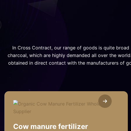
In Cross Contract, our range of goods is quite broad 
charcoal, which are highly demanded all over the world.
obtained in direct contact with the manufacturers of g
Cow manure fertilizer