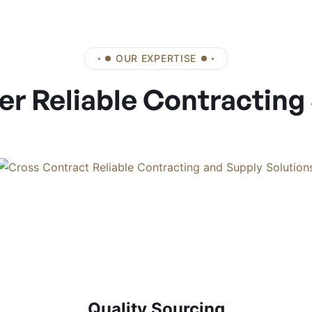
OUR EXPERTISE
er Reliable Contracting
Quality Sourcing