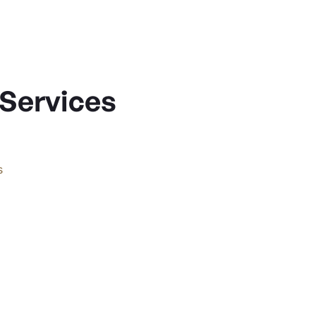
 Services