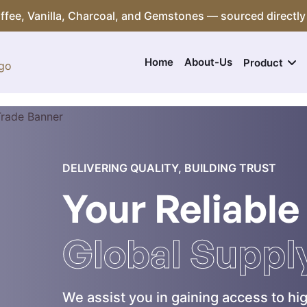
Coffee, Vanilla, Charcoal, and Gemstones — sourced directly
Home
About-Us
Product
DELIVERING QUALITY, BUILDING TRUST
Your Reliable
Global Suppl
We assist you in gaining access to hig