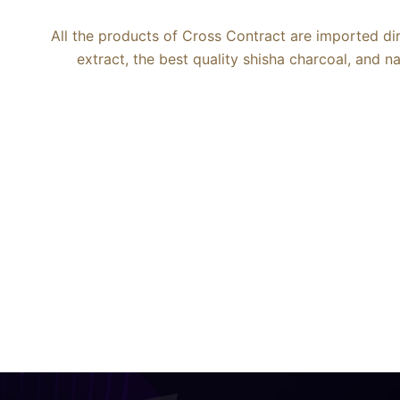
All the products of Cross Contract are imported di
extract, the best quality shisha charcoal, and 