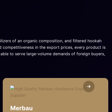
ilizers of an organic composition, and filtered hookah
d competitiveness in the export prices, every product is
e able to serve large-volume demands of foreign buyers,
Merbau