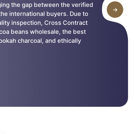
ging the gap between the verified
he international buyers. Due to
ality inspection, Cross Contract
ocoa beans wholesale, the best
ookah charcoal, and ethically