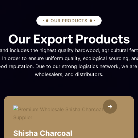
OUR PRODUCTS
Our Export Products
and includes the highest quality hardwood, agricultural fert
 In order to ensure uniform quality, ecological sourcing, an
ood reputation. Due to our strong logistics network, we ar
wholesalers, and distributors.
Shisha Charcoal