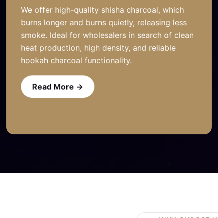
We offer high-quality shisha charcoal, which
burns longer and burns quietly, releasing less
smoke. Ideal for wholesalers in search of clean
heat production, high density, and reliable
hookah charcoal functionality.
Read More →
Read More →