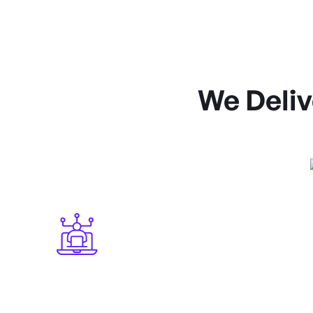
We Deliv