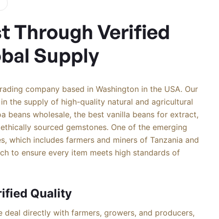
st Through Verified
obal Supply
trading company based in Washington in the USA. Our
in the supply of high-quality natural and agricultural
a beans wholesale, the best vanilla beans for extract,
 ethically sourced gemstones. One of the emerging
s, which includes farmers and miners of Tanzania and
tch to ensure every item meets high standards of
ified Quality
 deal directly with farmers, growers, and producers,