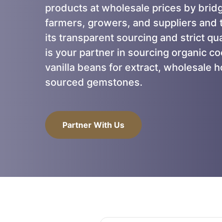
products at wholesale prices by brid
farmers, growers, and suppliers and t
its transparent sourcing and strict qu
is your partner in sourcing organic c
vanilla beans for extract, wholesale h
sourced gemstones.
Partner With Us
Partner With Us