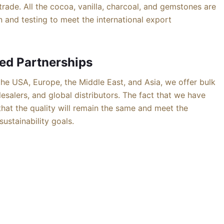
trade. All the cocoa, vanilla, charcoal, and gemstones are
 and testing to meet the international export
ed Partnerships
he USA, Europe, the Middle East, and Asia, we offer bulk
esalers, and global distributors. The fact that we have
 that the quality will remain the same and meet the
ustainability goals.