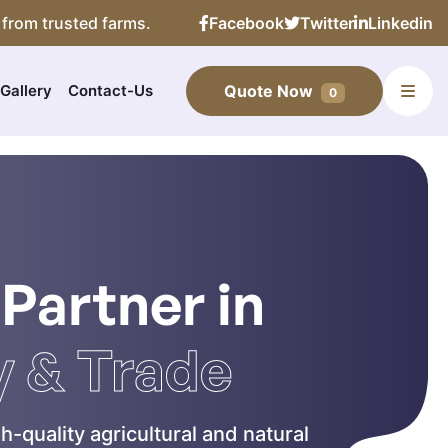
 from trusted farms.
Facebook
Twitter
Linkedin
Gallery
Contact-Us
Quote Now
0
 Partner in
y & Trade
h-quality agricultural and natural