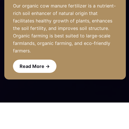
Our organic cow manure fertilizer is a nutrient-
rich soil enhancer of natural origin that
facilitates healthy growth of plants, enhances
the soil fertility, and improves soil structure.
Organic farming is best suited to large-scale
farmlands, organic farming, and eco-friendly
farmers.
Read More →
Read More →