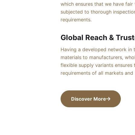
which ensures that we have fair 
subjected to thorough inspection
requirements.
Global Reach & Trust
Having a developed network in t
materials to manufacturers, whol
flexible supply variants ensures
requirements of all markets and s
Discover More
Discover More