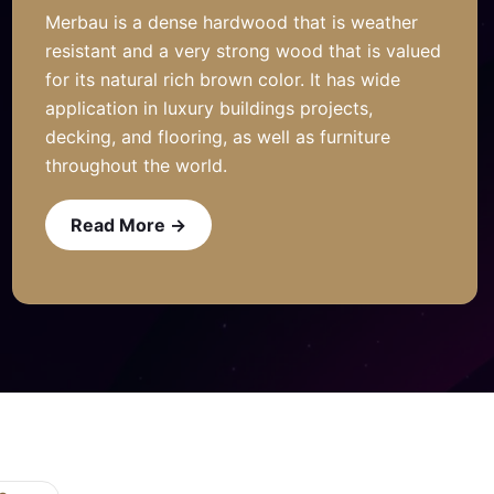
Merbau is a dense hardwood that is weather
resistant and a very strong wood that is valued
for its natural rich brown color. It has wide
application in luxury buildings projects,
decking, and flooring, as well as furniture
throughout the world.
Read More →
Read More →