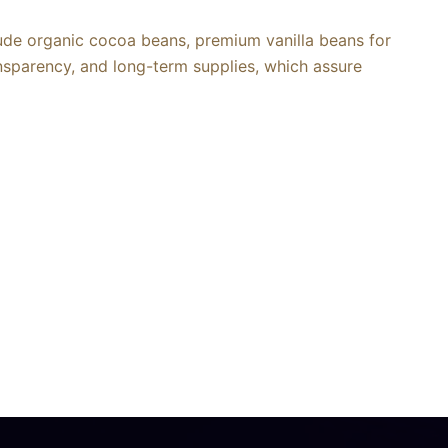
lude organic cocoa beans, premium vanilla beans for
ansparency, and long-term supplies, which assure